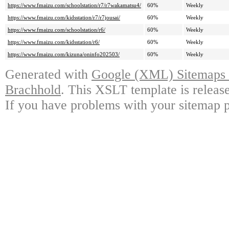
https://www.fmaizu.com/schoolstation/r7/r7wakamatsu4/
60%
Weekly
https://www.fmaizu.com/kidsstation/r7/r7jousai/
60%
Weekly
https://www.fmaizu.com/schoolstation/r6/
60%
Weekly
https://www.fmaizu.com/kidsstation/r6/
60%
Weekly
https://www.fmaizu.com/kizuna/oninfo202503/
60%
Weekly
Generated with
Google (XML) Sitemaps G
Brachhold
. This XSLT template is releas
If you have problems with your sitemap p