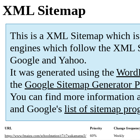
XML Sitemap
This is a XML Sitemap which is
engines which follow the XML S
Google and Yahoo.
It was generated using the
Word
the
Google Sitemap Generator P
You can find more information
and Google's
list of sitemap pr
URL
Priority
Change frequenc
https://www.fmaizu.com/schoolstation/r7/r7wakamatsu5/
60%
Weekly